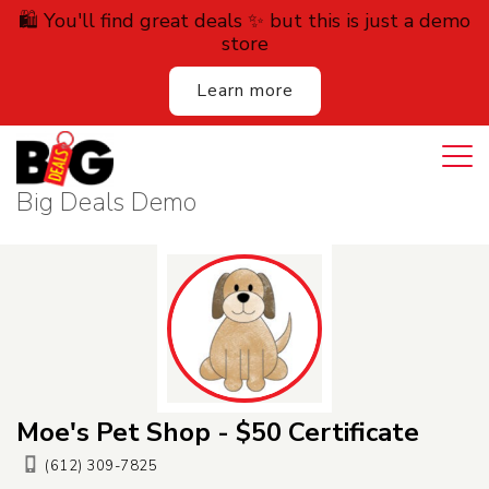
🛍️ You'll find great deals ✨ but this is just a demo
store
Learn more
Login
Cart
All Deals
Big Deals Demo
Auction
Lodging
Services
Dining
Moe's Pet Shop - $50 Certificate
Retail
(612) 309-7825